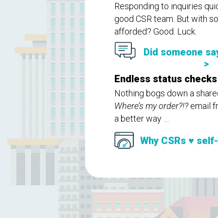
Responding to inquiries qui
good CSR team. But with so 
afforded? Good. Luck.
Did someone sa
>
Endless status checks
Nothing bogs down a shared 
Where’s my order?!?
email f
a better way …
Why CSRs ♥ self-