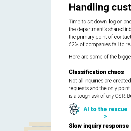
Handling cust
Time to sit down, log on an
the department’s shared inb
the primary point of contac
62% of companies fail to r
Here are some of the bigges
Classification chaos
Not all inquiries are create
requests and the only point 
is a tough ask of any CSR. B
AI to the rescue
>
Slow inquiry response