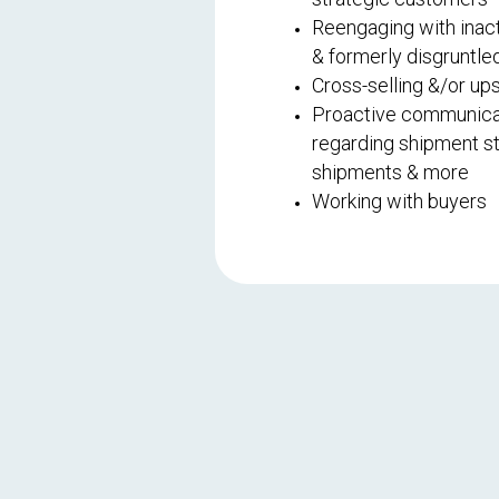
Reengaging with inac
& formerly disgruntl
Cross-selling &/or ups
Proactive communica
regarding shipment sta
shipments & more
Working with buyers