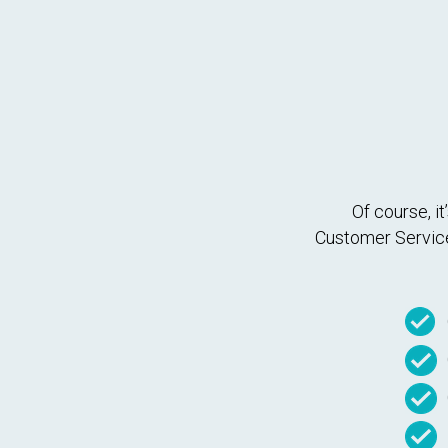
Of course, i
Customer Service 