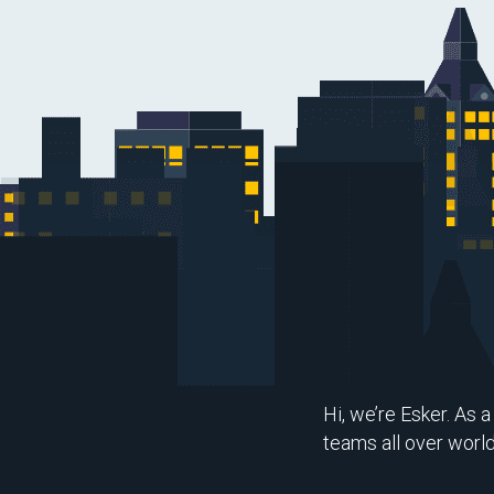
Hi, we’re Esker. As 
teams all over worl