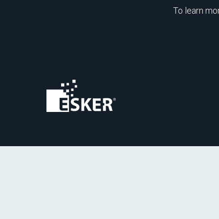
To learn mo