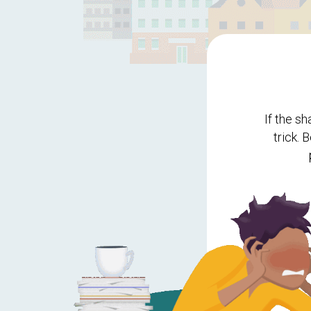
If the s
trick. 