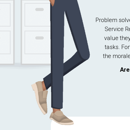
Problem solve
Service R
value the
tasks. For
the
morale
Are