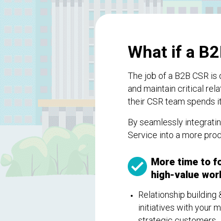
What if a B2
The job of a B2B CSR is 
and maintain critical re
their CSR team spends i
By seamlessly integrati
Service into a more pro
More time to f
high-value work
Relationship building 
initiatives with your 
strategic customers