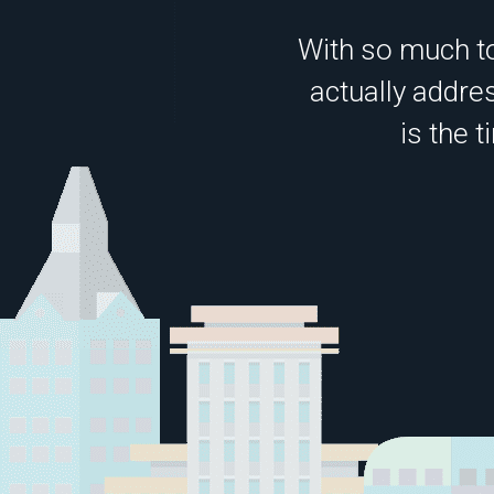
With so much to
actually addres
is the 