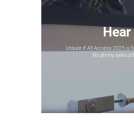
Hear 
Unsure if All Access 2025 is 
No phony sales p