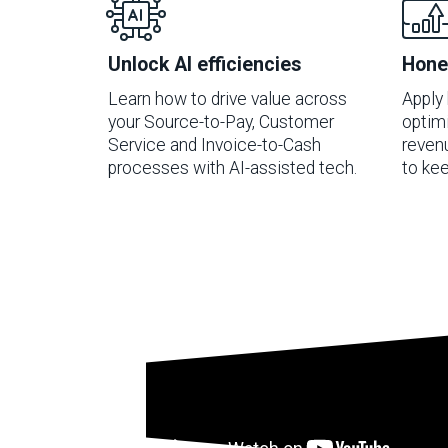
Unlock AI efficiencies
Hone
Learn how to drive value across
Apply 
your Source-to-Pay, Customer
optimi
Service and Invoice-to-Cash
reven
processes with AI-assisted tech.
to kee