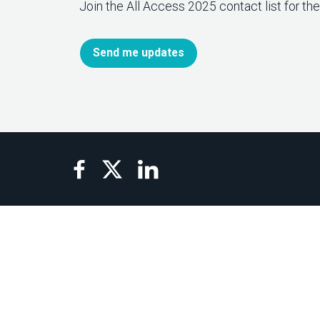
Join the All Access 2025 contact list for th
Send me updates