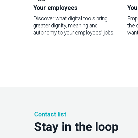
Your employees
You
Discover what digital tools bring
Empl
greater dignity, meaning and
the 
autonomy to your employees’ jobs.
want
Contact list
Stay in the loop