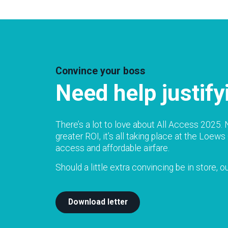
Convince your boss
Need help justif
There’s a lot to love about All Access 2025. N
greater ROI, it’s all taking place at the Lo
access and affordable airfare.
Should a little extra convincing be in store, 
Download letter