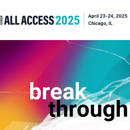
April 23-24, 2025
Chicago, IL
break
through