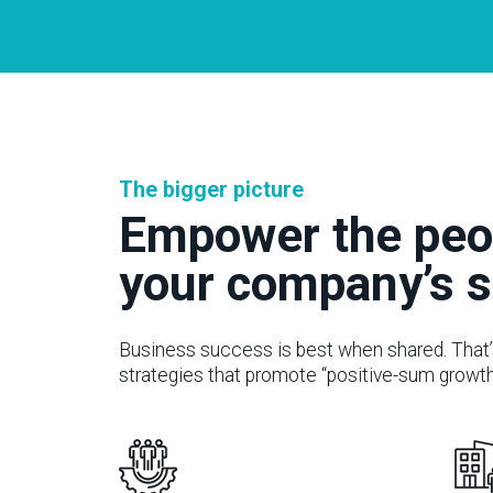
The bigger picture
Empower the peo
your company’s 
Business success is best when shared. That’
strategies that promote “positive-sum growth”