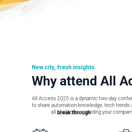
New city, fresh insights
Why attend All 
All Access 2025 is a dynamic two-day confer
to share automation knowledge, tech trends 
through
all obstacles impeding your compan
break through